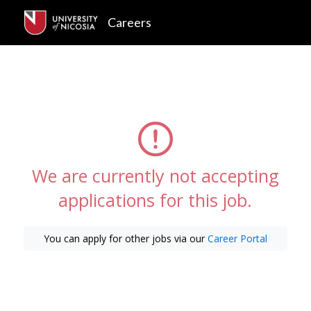
Careers
We are currently not accepting
applications for this job.
You can apply for other jobs via our
Career Portal