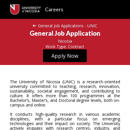
Careers
General Job Applications - UNIC
General Job Application
Nicosia
Work Type: Contract
Apply Now
The University of Nicosia (UNIC) is a research-oriented
university committed to teaching, research, innovation,
sustainability, societal engagement, and contributing to
culture. It offers more than 100 programmes at the
Bachelor’s, Master’s, and Doctoral degree levels, both on-
campus and online.
It conducts high-quality research in various academic
disciplines, with a particular focus on emerging
technologies and their impact on society. The University
actively engages with research centres, industry, and