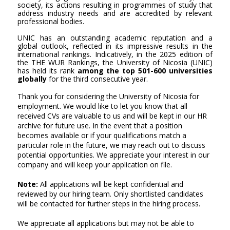
society, its actions resulting in programmes of study that
address industry needs and are accredited by relevant
professional bodies.
UNIC has an outstanding academic reputation and a
global outlook, reflected in its impressive results in the
international rankings. Indicatively, in the 2025 edition of
the THE WUR Rankings, the University of Nicosia (UNIC)
has held its rank
among the top 501-600 universities
globally
for the third consecutive year.
Thank you for considering the University of Nicosia for
employment. We would like to let you know that all
received CVs are valuable to us and will be kept in our HR
archive for future use. In the event that a position
becomes available or if your qualifications match a
particular role in the future, we may reach out to discuss
potential opportunities. We appreciate your interest in our
company and will keep your application on file.
Note:
All applications will be kept confidential and
reviewed by our hiring team. Only shortlisted candidates
will be contacted for further steps in the hiring process.
We appreciate all applications but may not be able to