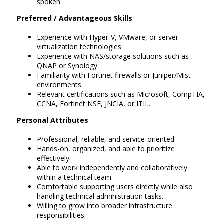
spoken.
Preferred / Advantageous Skills
Experience with Hyper-V, VMware, or server
virtualization technologies.
Experience with NAS/storage solutions such as
QNAP or Synology.
Familiarity with Fortinet firewalls or Juniper/Mist
environments.
Relevant certifications such as Microsoft, CompTIA,
CCNA, Fortinet NSE, JNCIA, or ITIL.
Personal Attributes
Professional, reliable, and service-oriented.
Hands-on, organized, and able to prioritize
effectively.
Able to work independently and collaboratively
within a technical team.
Comfortable supporting users directly while also
handling technical administration tasks.
Willing to grow into broader infrastructure
responsibilities.