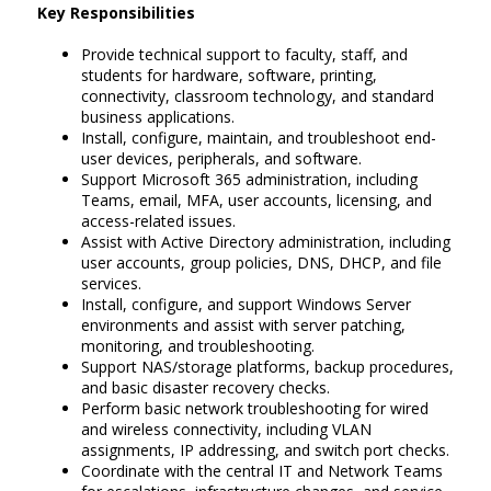
Key Responsibilities
Provide technical support to faculty, staff, and
students for hardware, software, printing,
connectivity, classroom technology, and standard
business applications.
Install, configure, maintain, and troubleshoot end-
user devices, peripherals, and software.
Support Microsoft 365 administration, including
Teams, email, MFA, user accounts, licensing, and
access-related issues.
Assist with Active Directory administration, including
user accounts, group policies, DNS, DHCP, and file
services.
Install, configure, and support Windows Server
environments and assist with server patching,
monitoring, and troubleshooting.
Support NAS/storage platforms, backup procedures,
and basic disaster recovery checks.
Perform basic network troubleshooting for wired
and wireless connectivity, including VLAN
assignments, IP addressing, and switch port checks.
Coordinate with the central IT and Network Teams