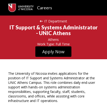
Careers
IT Department
IT Support & Systems Administrator
- UNIC Athens
Athens
Work Type: Full Time
Apply Now
The University of Nicosia invites applications for the
position of IT Support and Systems Administrator at the
UNIC Athens Campus. This role combines daily end-user
support with hands-on systems administration
responsibilities, supporting faculty, staff, students,
classrooms, and offices, while assisting with core
infrastructure and IT operations.