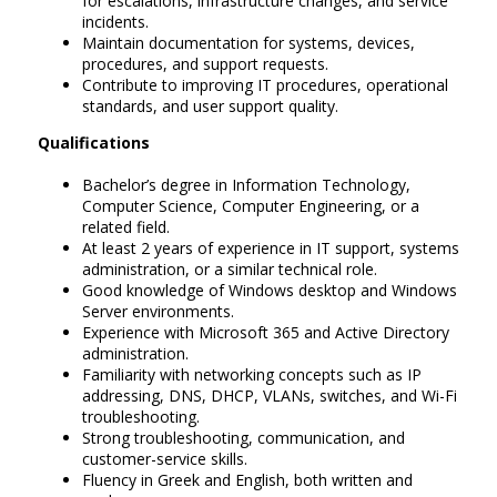
for escalations, infrastructure changes, and service
incidents.
Maintain documentation for systems, devices,
procedures, and support requests.
Contribute to improving IT procedures, operational
standards, and user support quality.
Qualifications
Bachelor’s degree in Information Technology,
Computer Science, Computer Engineering, or a
related field.
At least 2 years of experience in IT support, systems
administration, or a similar technical role.
Good knowledge of Windows desktop and Windows
Server environments.
Experience with Microsoft 365 and Active Directory
administration.
Familiarity with networking concepts such as IP
addressing, DNS, DHCP, VLANs, switches, and Wi-Fi
troubleshooting.
Strong troubleshooting, communication, and
customer-service skills.
Fluency in Greek and English, both written and