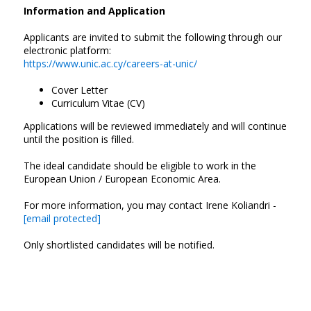
Information and Application
Applicants are invited to submit the following through our
electronic platform:
https://www.unic.ac.cy/careers-at-unic/
Cover Letter
Curriculum Vitae (CV)
Applications will be reviewed immediately and will continue
until the position is filled.
The ideal candidate should be eligible to work in the
European Union / European Economic Area.
For more information, you may contact Irene Koliandri -
[email protected]
Only shortlisted candidates will be notified.